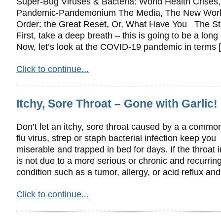
Super-Bug Viruses & Bacteria: World Health Crises,
Pandemic-Pandemonium The Media, The New Wor
Order: the Great Reset, Or, What Have You The Sta
First, take a deep breath – this is going to be a long
Now, let’s look at the COVID-19 pandemic in terms 
Click to continue...
Itchy, Sore Throat – Gone with Garlic!
Don’t let an itchy, sore throat caused by a a common
flu virus, strep or staph bacterial infection keep you
miserable and trapped in bed for days. If the throat ir
is not due to a more serious or chronic and recurrin
condition such as a tumor, allergy, or acid reflux an
Click to continue...