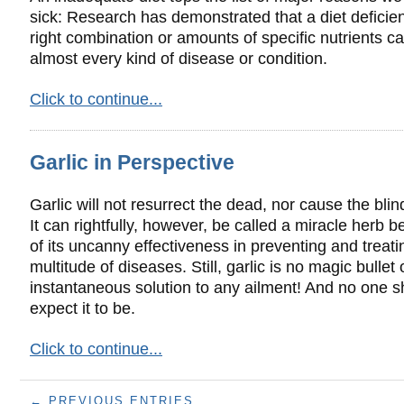
sick: Research has demonstrated that a diet deficien
right combination or amounts of specific nutrients c
almost every kind of disease or condition.
Click to continue...
Garlic in Perspective
Garlic will not resurrect the dead, nor cause the blin
It can rightfully, however, be called a miracle herb 
of its uncanny effectiveness in preventing and treati
multitude of diseases. Still, garlic is no magic bullet 
instantaneous solution to any ailment! And no one s
expect it to be.
Click to continue...
← PREVIOUS ENTRIES