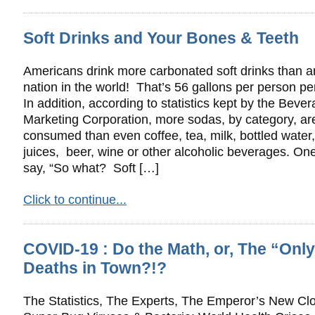
Soft Drinks and Your Bones & Teeth
Americans drink more carbonated soft drinks than a
nation in the world! That’s 56 gallons per person pe
In addition, according to statistics kept by the Beve
Marketing Corporation, more sodas, by category, ar
consumed than even coffee, tea, milk, bottled water, 
juices, beer, wine or other alcoholic beverages. O
say, “So what? Soft […]
Click to continue...
COVID-19 : Do the Math, or, The “Onl
Deaths in Town?!?
The Statistics, The Experts, The Emperor’s New Clo