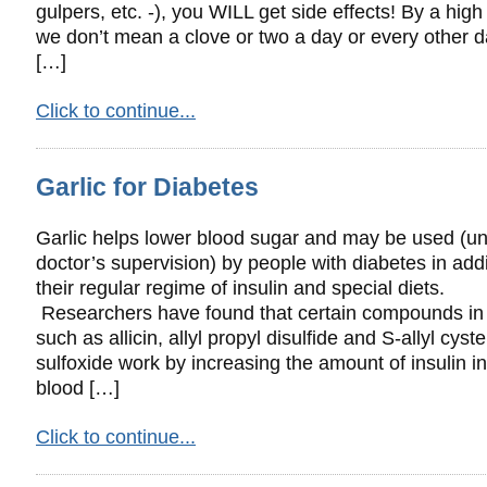
gulpers, etc. -), you WILL get side effects! By a hig
we don’t mean a clove or two a day or every other d
[…]
Click to continue...
Garlic for Diabetes
Garlic helps lower blood sugar and may be used (u
doctor’s supervision) by people with diabetes in addi
their regular regime of insulin and special diets.
Researchers have found that certain compounds in 
such as allicin, allyl propyl disulfide and S-allyl cyst
sulfoxide work by increasing the amount of insulin in
blood […]
Click to continue...