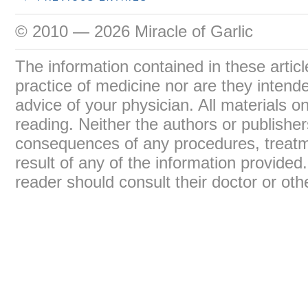
© 2010 — 2026 Miracle of Garlic
The information contained in these articl
practice of medicine nor are they intend
advice of your physician. All materials on
reading. Neither the authors or publisher
consequences of any procedures, treatme
result of any of the information provide
reader should consult their doctor or oth