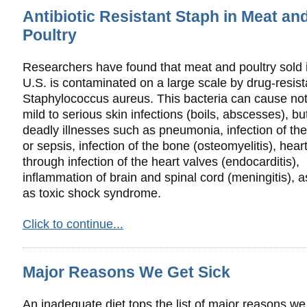
Antibiotic Resistant Staph in Meat an
Poultry
Researchers have found that meat and poultry sold 
U.S. is contaminated on a large scale by drug-resist
Staphylococcus aureus. This bacteria can cause not
mild to serious skin infections (boils, abscesses), b
deadly illnesses such as pneumonia, infection of the
or sepsis, infection of the bone (osteomyelitis), heart
through infection of the heart valves (endocarditis),
inflammation of brain and spinal cord (meningitis), a
as toxic shock syndrome.
Click to continue...
Major Reasons We Get Sick
An inadequate diet tops the list of major reasons we