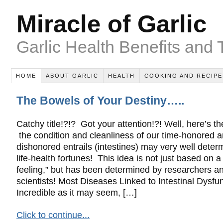
Miracle of Garlic
Garlic Health Benefits and 
HOME
ABOUT GARLIC
HEALTH
COOKING AND RECIPE
The Bowels of Your Destiny…..
Catchy title!?!? Got your attention!?! Well, here’s th
the condition and cleanliness of our time-honored 
dishonored entrails (intestines) may very well deter
life-health fortunes! This idea is not just based on a
feeling,” but has been determined by researchers a
scientists! Most Diseases Linked to Intestinal Dysfu
Incredible as it may seem, […]
Click to continue...