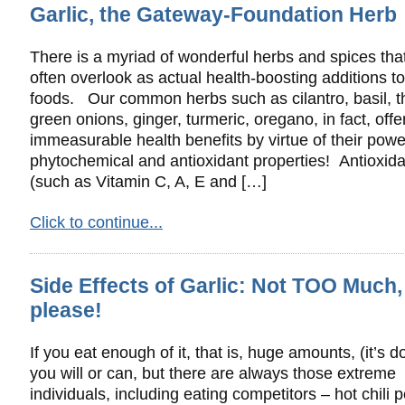
Garlic, the Gateway-Foundation Herb
There is a myriad of wonderful herbs and spices tha
often overlook as actual health-boosting additions to
foods. Our common herbs such as cilantro, basil, 
green onions, ginger, turmeric, oregano, in fact, offe
immeasurable health benefits by virtue of their powe
phytochemical and antioxidant properties! Antioxid
(such as Vitamin C, A, E and […]
Click to continue...
Side Effects of Garlic: Not TOO Much,
please!
If you eat enough of it, that is, huge amounts, (it’s do
you will or can, but there are always those extreme
individuals, including eating competitors – hot chili 