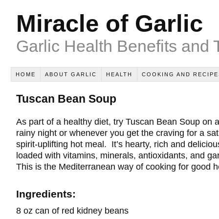
Miracle of Garlic
Garlic Health Benefits and 
HOME
ABOUT GARLIC
HEALTH
COOKING AND RECIPE
Tuscan Bean Soup
As part of a healthy diet, try Tuscan Bean Soup on a
rainy night or whenever you get the craving for a sat
spirit-uplifting hot meal. It’s hearty, rich and deliciou
loaded with vitamins, minerals, antioxidants, and gar
This is the Mediterranean way of cooking for good h
Ingredients:
8 oz can of red kidney beans