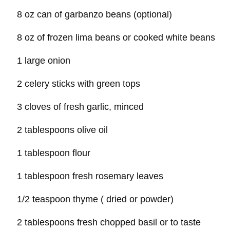
8 oz can of garbanzo beans (optional)
8 oz of frozen lima beans or cooked white beans
1 large onion
2 celery sticks with green tops
3 cloves of fresh garlic, minced
2 tablespoons olive oil
1 tablespoon flour
1 tablespoon fresh rosemary leaves
1/2 teaspoon thyme ( dried or powder)
2 tablespoons fresh chopped basil or to taste