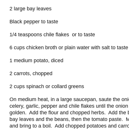
2 large bay leaves
Black pepper to taste
1/4 teaspoons chile flakes or to taste
6 cups chicken broth or plain water with salt to taste
1 medium potato, diced
2 carrots, chopped
2 cups spinach or collard greens
On medium heat, in a large saucepan, saute the oni
celery, garlic, pepper and chile flakes until the onion
golden. Add the flour and chopped herbs. Add the b
bay leaves and the beans, then the tomato paste. M
and bring to a boil. Add chopped potatoes and carr