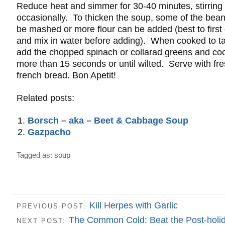
Reduce heat and simmer for 30-40 minutes, stirring
occasionally. To thicken the soup, some of the bea
be mashed or more flour can be added (best to first
and mix in water before adding). When cooked to ta
add the chopped spinach or collarad greens and coo
more than 15 seconds or until wilted. Serve with fr
french bread. Bon Apetit!
Related posts:
Borsch – aka – Beet & Cabbage Soup
Gazpacho
Tagged as:
soup
Kill Herpes with Garlic
PREVIOUS POST:
The Common Cold: Beat the Post-holid
NEXT POST: