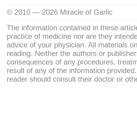
© 2010 — 2026 Miracle of Garlic
The information contained in these articl
practice of medicine nor are they intend
advice of your physician. All materials on
reading. Neither the authors or publisher
consequences of any procedures, treatme
result of any of the information provide
reader should consult their doctor or oth