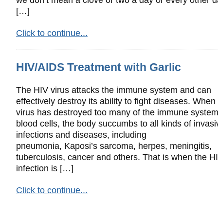
[…]
Click to continue...
HIV/AIDS Treatment with Garlic
The HIV virus attacks the immune system and can
effectively destroy its ability to fight diseases. When
virus has destroyed too many of the immune system
blood cells, the body succumbs to all kinds of invasi
infections and diseases, including
pneumonia, Kaposi’s sarcoma, herpes, meningitis,
tuberculosis, cancer and others. That is when the H
infection is […]
Click to continue...