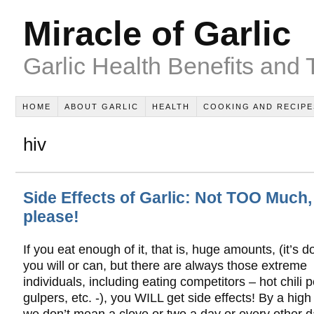
Miracle of Garlic
Garlic Health Benefits and 
HOME
ABOUT GARLIC
HEALTH
COOKING AND RECIPE
hiv
Side Effects of Garlic: Not TOO Much,
please!
If you eat enough of it, that is, huge amounts, (it’s do
you will or can, but there are always those extreme
individuals, including eating competitors – hot chili 
gulpers, etc. -), you WILL get side effects! By a hig
we don’t mean a clove or two a day or every other d