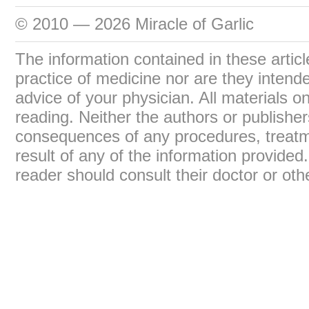
© 2010 — 2026 Miracle of Garlic
The information contained in these articl
practice of medicine nor are they intend
advice of your physician. All materials on
reading. Neither the authors or publisher
consequences of any procedures, treatme
result of any of the information provide
reader should consult their doctor or oth