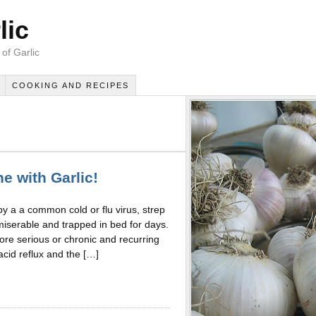
lic
of Garlic
COOKING AND RECIPES
e with Garlic!
 by a a common cold or flu virus, strep
miserable and trapped in bed for days.
 more serious or chronic and recurring
acid reflux and the […]