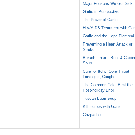
Major Reasons We Get Sick
Garlic in Perspective
The Power of Garlic
HIV/AIDS Treatment with Garl
Garlic and the Hope Diamond
Preventing a Heart Attack or
Stroke
Borsch – aka – Beet & Cabb
Soup
Cure for Itchy, Sore Throat,
Laryngitis, Coughs
The Common Cold: Beat the
Post-holiday Drip!
Tuscan Bean Soup
Kill Herpes with Garlic
Gazpacho