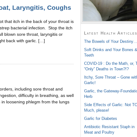
roat, Laryngitis, Coughs
not that itch in the back of your throat is
 strep bacterial infection. Stop the itch
Latest Health Article
ull blown sore throat, laryngitis or
ght back with garlic. […]
The Bowels of Your Destiny…
Soft Drinks and Your Bones 
Teeth
COVID-19 : Do the Math, or, 
“Only” Deaths in Town?!?
Itchy, Sore Throat – Gone wit
Garlic!
sorders, including sore throat and
Garlic, the Gateway-Foundati
stion, difficulty in breathing, as well
Herb
ts in loosening phlegm from the lungs
Side Effects of Garlic: Not T
Much, please!
Garlic for Diabetes
Antibiotic Resistant Staph in
Meat and Poultry