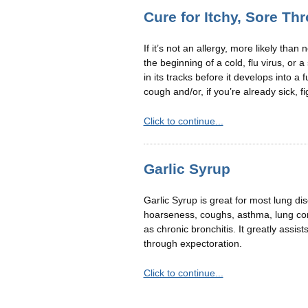
Cure for Itchy, Sore Th
If it’s not an allergy, more likely than 
the beginning of a cold, flu virus, or a
in its tracks before it develops into a f
cough and/or, if you’re already sick, fi
Click to continue...
Garlic Syrup
Garlic Syrup is great for most lung di
hoarseness, coughs, asthma, lung conge
as chronic bronchitis. It greatly assis
through expectoration.
Click to continue...