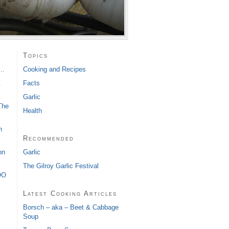
s
Topics
..
Cooking and Recipes
&
Facts
Garlic
The
Health
h
Recommended
Garlic
on
The Gilroy Garlic Festival
OO
Latest Cooking Articles
Borsch – aka – Beet & Cabbage
Soup