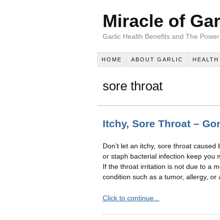
Miracle of Gar
Garlic Health Benefits and The Power 
HOME
ABOUT GARLIC
HEALTH
sore throat
Itchy, Sore Throat – Gon
Don’t let an itchy, sore throat caused
or staph bacterial infection keep you 
If the throat irritation is not due to a
condition such as a tumor, allergy, or 
Click to continue...