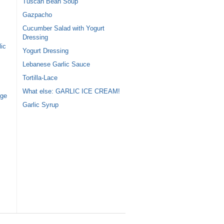
Tuscan Bean Soup
Gazpacho
Cucumber Salad with Yogurt
Dressing
ic
Yogurt Dressing
Lebanese Garlic Sauce
Tortilla-Lace
What else: GARLIC ICE CREAM!
age
Garlic Syrup